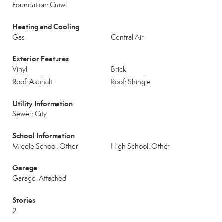
Foundation: Crawl
Heating and Cooling
Gas
Central Air
Exterior Features
Vinyl
Brick
Roof: Asphalt
Roof: Shingle
Utility Information
Sewer: City
School Information
Middle School: Other
High School: Other
Garage
Garage-Attached
Stories
2