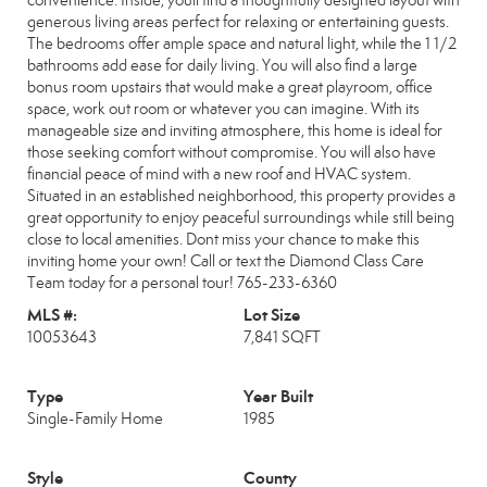
convenience. Inside, youll find a thoughtfully designed layout with
generous living areas perfect for relaxing or entertaining guests.
The bedrooms offer ample space and natural light, while the 1 1/2
bathrooms add ease for daily living. You will also find a large
bonus room upstairs that would make a great playroom, office
space, work out room or whatever you can imagine. With its
manageable size and inviting atmosphere, this home is ideal for
those seeking comfort without compromise. You will also have
financial peace of mind with a new roof and HVAC system.
Situated in an established neighborhood, this property provides a
great opportunity to enjoy peaceful surroundings while still being
close to local amenities. Dont miss your chance to make this
inviting home your own! Call or text the Diamond Class Care
Team today for a personal tour! 765-233-6360
MLS #:
Lot Size
10053643
7,841 SQFT
Type
Year Built
Single-Family Home
1985
Style
County