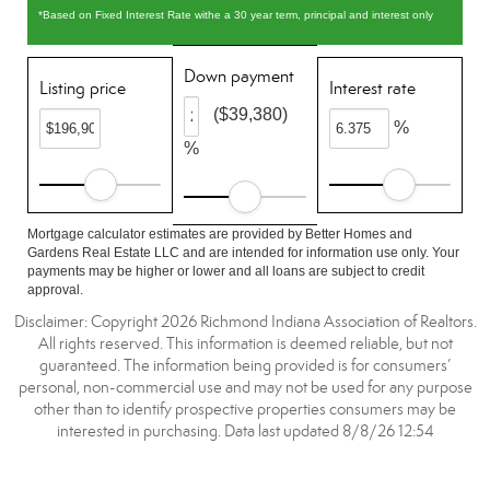
*Based on Fixed Interest Rate withe a 30 year term, principal and interest only
Down payment
Listing price
Interest rate
($39,380)
%
%
Mortgage calculator estimates are provided by Better Homes and
Gardens Real Estate LLC and are intended for information use only. Your
payments may be higher or lower and all loans are subject to credit
approval.
Disclaimer: Copyright 2026 Richmond Indiana Association of Realtors.
All rights reserved. This information is deemed reliable, but not
guaranteed. The information being provided is for consumers’
personal, non-commercial use and may not be used for any purpose
other than to identify prospective properties consumers may be
interested in purchasing. Data last updated 8/8/26 12:54