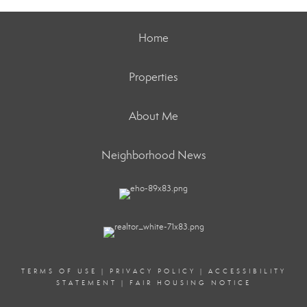
Home
Properties
About Me
Neighborhood News
TERMS OF USE
|
PRIVACY POLICY
|
ACCESSIBILITY
STATEMENT
|
FAIR HOUSING NOTICE