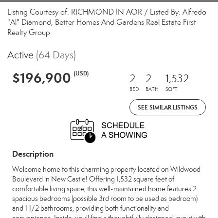
Listing Courtesy of: RICHMOND IN AOR / Listed By: Alfredo
"Al" Diamond, Better Homes And Gardens Real Estate First
Realty Group
Active
(64 Days)
$196,900
(USD)
2
2
1,532
BED
BATH
SQFT
SEE SIMILAR LISTINGS
Description
Welcome home to this charming property located on Wildwood
Boulevard in New Castle! Offering 1,532 square feet of
comfortable living space, this well-maintained home features 2
spacious bedrooms (possible 3rd room to be used as bedroom)
and 1 1/2 bathrooms, providing both functionality and