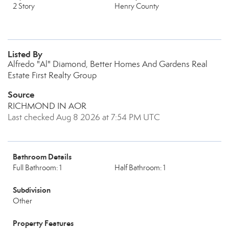
2 Story
Henry County
Listed By
Alfredo "Al" Diamond, Better Homes And Gardens Real
Estate First Realty Group
Source
RICHMOND IN AOR
Last checked Aug 8 2026 at 7:54 PM UTC
Bathroom Details
Full Bathroom: 1
Half Bathroom: 1
Subdivision
Other
Property Features