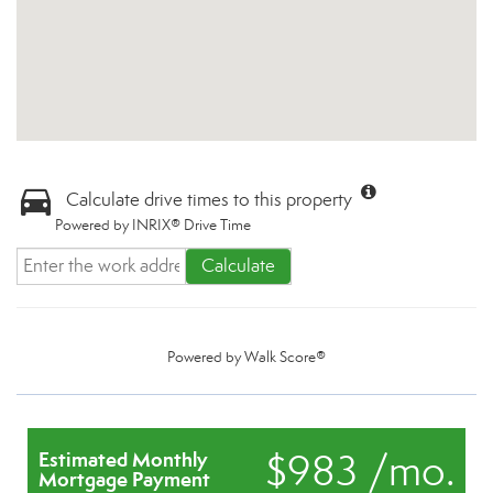
Calculate drive times to this property
Powered by INRIX® Drive Time
Calculate
Powered by
Walk Score®
$983 /mo.
Estimated Monthly
Mortgage Payment