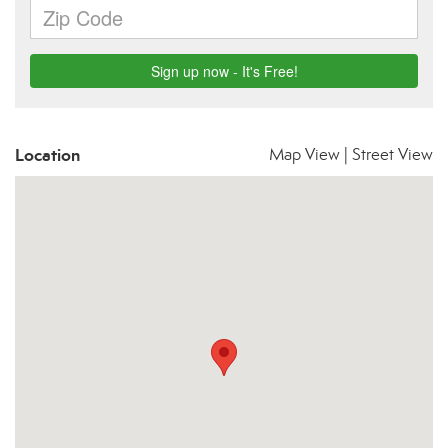
Location
Map View
|
Street View