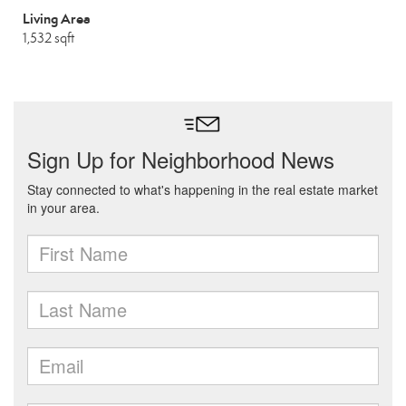
Living Area
1,532 sqft