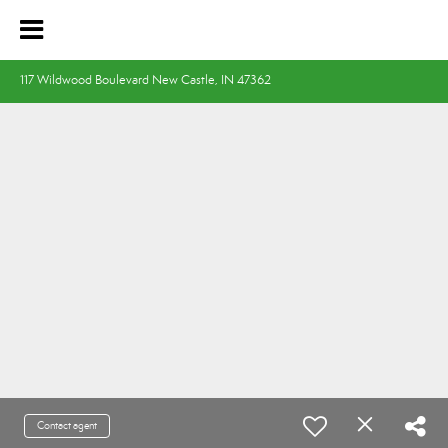
117 Wildwood Boulevard New Castle, IN 47362
Contact agent