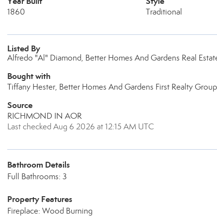
Year Built
Style
1860
Traditional
Listed By
Alfredo "Al" Diamond, Better Homes And Gardens Real Estate
Bought with
Tiffany Hester, Better Homes And Gardens First Realty Group
Source
RICHMOND IN AOR
Last checked Aug 6 2026 at 12:15 AM UTC
Bathroom Details
Full Bathrooms: 3
Property Features
Fireplace: Wood Burning