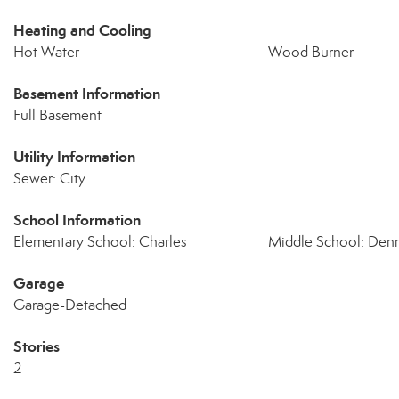
Heating and Cooling
Hot Water
Wood Burner
Basement Information
Full Basement
Utility Information
Sewer: City
School Information
Elementary School: Charles
Middle School: Denn
Garage
Garage-Detached
Stories
2