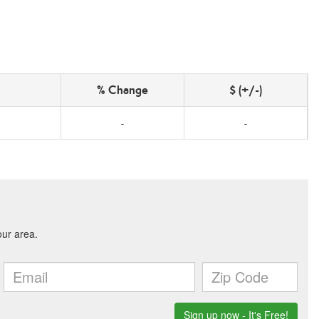
% Change
$ (+/-)
-
-