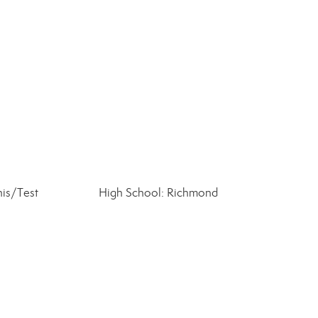
is/Test
High School: Richmond