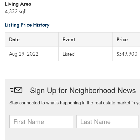
Living Area
4,332 sqft
Listing Price History
Date
Event
Price
Aug 29, 2022
Listed
$349,900