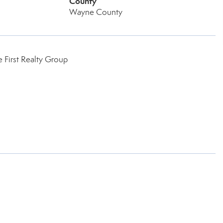
County
Wayne County
 First Realty Group