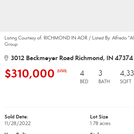
Listing Courtesy of: RICHMOND IN AOR / Listed By: Alfredo "Al"
Group
3012 Backmeyer Road Richmond, IN 47374
$310,000
(USD)
4
3
4,3
BED
BATH
SQFT
Sold Date:
Lot Size
11/28/2022
1.78 acres