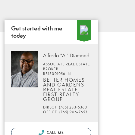
Get started with me
today
Alfredo "Al" Diamond
ASSOCIATE REAL ESTATE
BROKER
RB18001056 IN
BETTER HOMES
AND GARDENS
REAL ESTATE
FIRST REALTY
GROUP
DIRECT: (765) 233-6360
OFFICE: (765) 966-7653
CALL ME