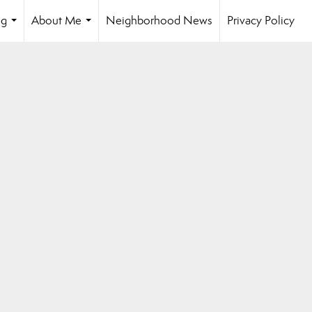
ng
About Me
Neighborhood News
Privacy Policy
...
...