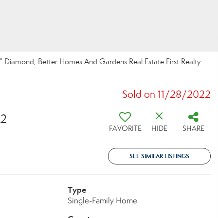
 Diamond, Better Homes And Gardens Real Estate First Realty
Sold on 11/28/2022
32
FAVORITE
HIDE
SHARE
SEE SIMILAR LISTINGS
Type
Single-Family Home