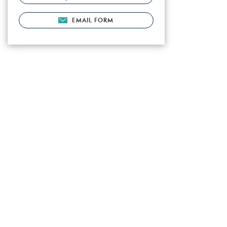
EMAIL FORM