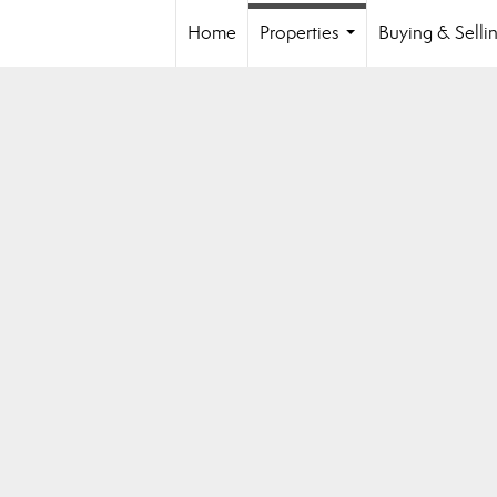
Home
Properties
Buying & Selli
...